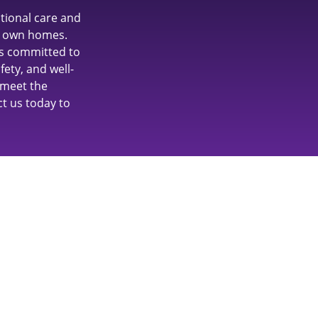
tional care and
ir own homes.
is committed to
ety, and well-
 meet the
ct us today to