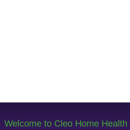
Welcome to Cleo Home Health