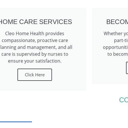
HOME CARE SERVICES
BECOM
Cleo Home Health provides
Whether you
compassionate, proactive care
part-t
lanning and management, and all
opportuniti
care is supervised by nurses to
to become
ensure your satisfaction.
Click Here
C