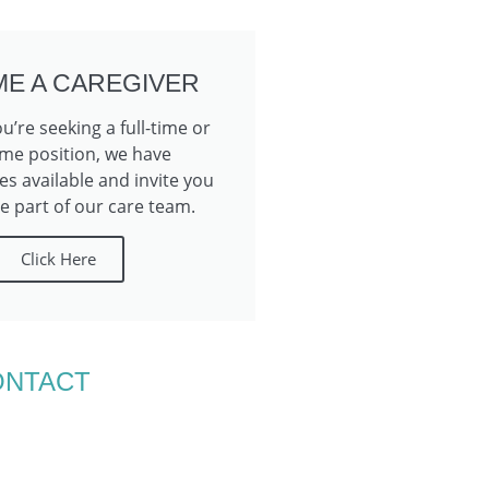
E A CAREGIVER
’re seeking a full-time or
ime position, we have
es available and invite you
 part of our care team.
Click Here
ONTACT