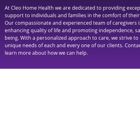
At Cleo Home Health we are dedicated to providing excep
support to individuals and families in the comfort of the
Our compassionate and experienced team of caregivers 
enhancing quality of life and promoting independence, saf
being. With a personalized approach to care, we strive to
unique needs of each and every one of our clients. Conta
learn more about how we can help.