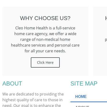
WHY CHOOSE US?
Cleo Home Health is a full-service
home care agency, we offer a wide
range of non-medical home
p
healthcare services and personal care
for all your care needs.
Click Here
ABOUT
SITE MAP
We are dedicated to providing the
HOME
highest quality of care to those in
need. Our goal is to enhance the